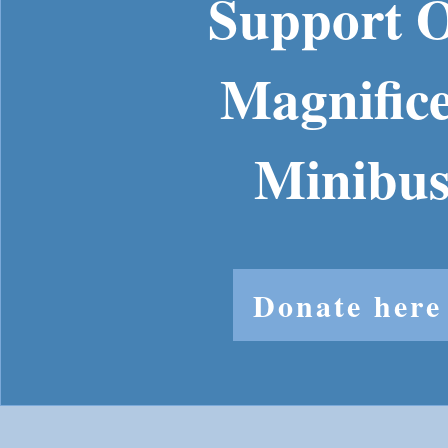
Support 
Magnific
Minibu
Donate here