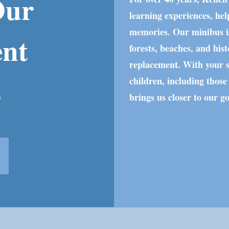
Our
learning experiences, hel
memories. Our minibus is
ent
forests, beaches, and histo
replacement. With your s
s
children, including those
brings us closer to our g