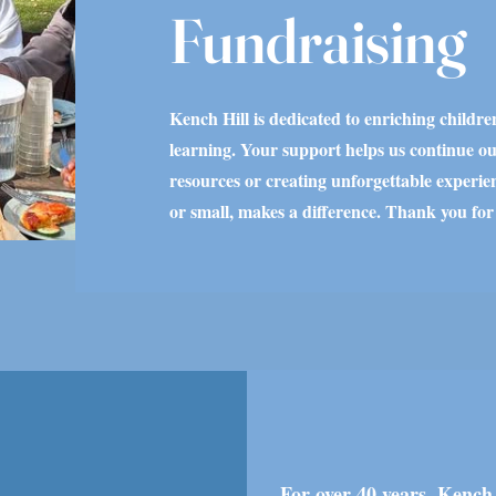
Fundraising
Kench Hill is dedicated to enriching childre
learning. Your support helps us continue ou
resources or creating unforgettable experien
or small, makes a difference. Thank you for
For over 40 years, Kench