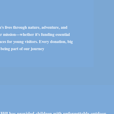
n's lives through nature, adventure, and
r mission—whether it's funding essential
ces for young visitors. Every donation, big
 being part of our journey
 Hill has provided children with unforgettable outdoor