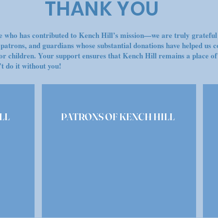
THANK YOU
 who has contributed to Kench Hill’s mission—we are truly grateful 
, patrons, and guardians whose substantial donations have helped us c
or children. Your support ensures that Kench Hill remains a place of
t do it without you!
LL
PATRONS OF KENCH HILL