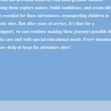
ping them explore nature, build confidence, and create lif
 essential for these adventures—transporting children to
ric sites. But after years of service, it’s time for a
upport, we can continue making these journeys possible fo
 in care and with special educational needs. Every donatio
oal—help us keep the adventure alive!