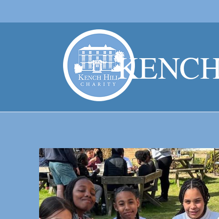
KENCH