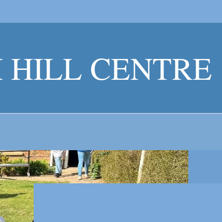
 HILL CENTR