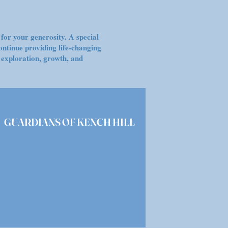
for your generosity. A special
ontinue providing life-changing
 exploration, growth, and
GUARDIANS OF KENCH HILL