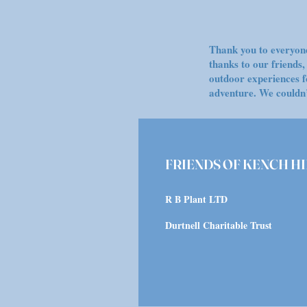
Thank you to everyone
thanks to our friends
outdoor experiences f
adventure. We couldn’
FRIENDS OF KENCH HI
R B Plant LTD
Durtnell Charitable Trust